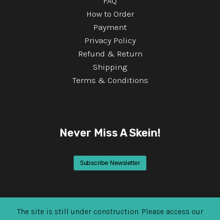
FAQ
How to Order
Payment
Privacy Policy
Refund & Return
Shipping
Terms & Conditions
Never Miss A Skein!
Subscribe Newsletter
The site is still under construction. Please access our