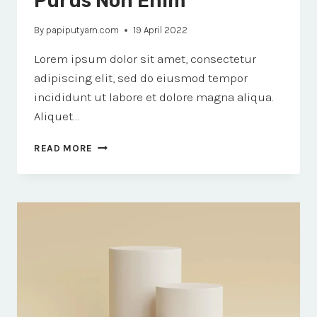
Purus Non Enim
By
papiputyarn.com
19 April 2022
Lorem ipsum dolor sit amet, consectetur
adipiscing elit, sed do eiusmod tempor
incididunt ut labore et dolore magna aliqua.
Aliquet…
PORTTITOR
READ MORE
RHONCUS
DOLOR
PURUS
NON
ENIM