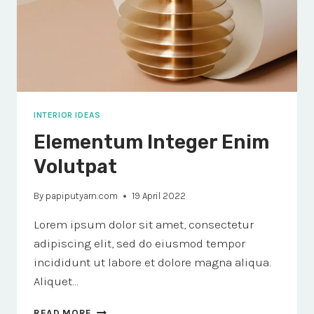
INTERIOR IDEAS
Elementum Integer Enim
Volutpat
By
papiputyarn.com
19 April 2022
Lorem ipsum dolor sit amet, consectetur
adipiscing elit, sed do eiusmod tempor
incididunt ut labore et dolore magna aliqua.
Aliquet…
ELEMENTUM
READ MORE