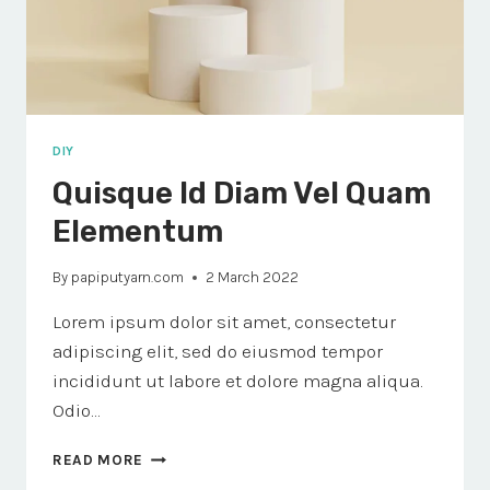
DIY
Quisque Id Diam Vel Quam
Elementum
By
papiputyarn.com
2 March 2022
Lorem ipsum dolor sit amet, consectetur
adipiscing elit, sed do eiusmod tempor
incididunt ut labore et dolore magna aliqua.
Odio…
QUISQUE
READ MORE
ID