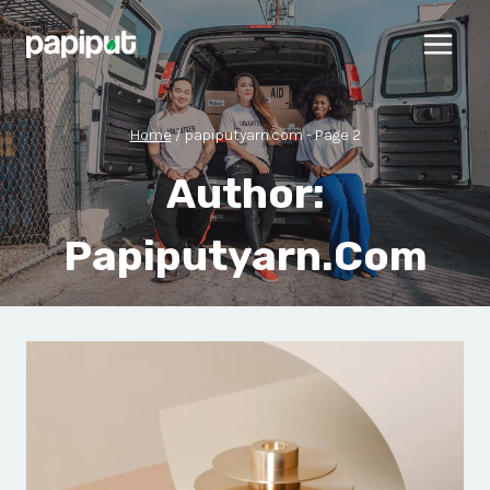
Skip
to
content
Home
/
papiputyarn.com
- Page 2
Author:
Papiputyarn.com