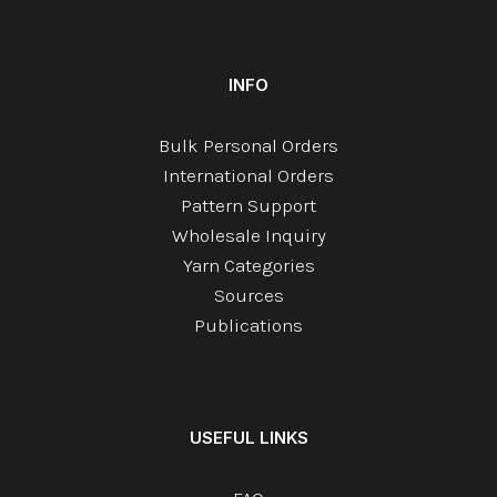
INFO
Bulk Personal Orders
International Orders
Pattern Support
Wholesale Inquiry
Yarn Categories
Sources
Publications
USEFUL LINKS