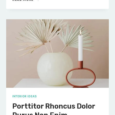
INTEGER
ENIM
VOLUTPAT
INTERIOR IDEAS
Porttitor Rhoncus Dolor