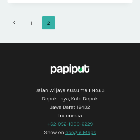
DIAM
VEL
QUAM
Page
Previous
1
2
ELEMENTUM
Navigation
Page
Jalan Wijaya Kusuma 1 No.63
Depok Jaya, Kota Depok
Jawa Barat 16432
Indonesia
+62-852-1000-6229
Show on
Google Maps